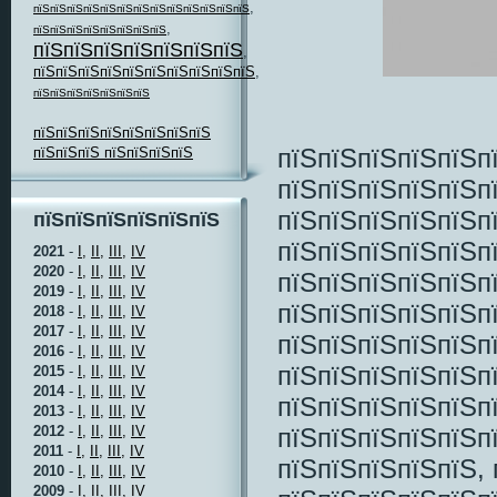
,
пїЅпїЅпїЅпїЅпїЅпїЅпїЅпїЅпїЅпїЅпїЅпїЅпїЅ
,
пїЅпїЅпїЅпїЅпїЅпїЅпїЅпїЅ
пїЅпїЅпїЅпїЅпїЅпїЅпїЅ
,
пїЅпїЅпїЅпїЅпїЅпїЅпїЅпїЅпїЅпїЅ
,
пїЅпїЅпїЅпїЅпїЅпїЅпїЅ
пїЅпїЅпїЅпїЅпїЅпїЅпїЅпїЅ
пїЅпїЅпїЅпїЅпїЅп
пїЅпїЅпїЅ пїЅпїЅпїЅпїЅ
пїЅпїЅпїЅпїЅпїЅп
пїЅпїЅпїЅпїЅпїЅп
пїЅпїЅпїЅпїЅпїЅпїЅ
пїЅпїЅпїЅпїЅпїЅп
2021
-
I,
II,
III,
IV
2020
-
I,
II,
III,
IV
пїЅпїЅпїЅпїЅпїЅп
2019
-
I,
II,
III,
IV
пїЅпїЅпїЅпїЅпїЅпї
2018
-
I,
II,
III,
IV
2017
-
I,
II,
III,
IV
пїЅпїЅпїЅпїЅпїЅп
2016
-
I,
II,
III,
IV
пїЅпїЅпїЅпїЅпїЅп
2015
-
I,
II,
III,
IV
2014
-
I,
II,
III,
IV
пїЅпїЅпїЅпїЅпїЅп
2013
-
I,
II,
III,
IV
пїЅпїЅпїЅпїЅпїЅп
2012
-
I,
II,
III,
IV
2011
-
I,
II,
III,
IV
пїЅпїЅпїЅпїЅпїЅ, 
2010
-
I,
II,
III,
IV
2009
-
I,
II,
III,
IV