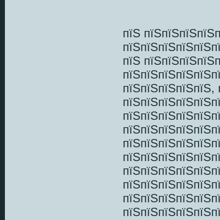
пїЅ пїЅпїЅпїЅпїЅ
пїЅпїЅпїЅпїЅпїЅп
пїЅ пїЅпїЅпїЅпїЅ
пїЅпїЅпїЅпїЅпїЅп
пїЅпїЅпїЅпїЅпїЅ,
пїЅпїЅпїЅпїЅпїЅп
пїЅпїЅпїЅпїЅпїЅп
пїЅпїЅпїЅпїЅпїЅп
пїЅпїЅпїЅпїЅпїЅп
пїЅпїЅпїЅпїЅпїЅп
пїЅпїЅпїЅпїЅпїЅп
пїЅпїЅпїЅпїЅпїЅп
пїЅпїЅпїЅпїЅпїЅп
пїЅпїЅпїЅпїЅпїЅп