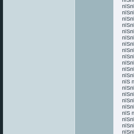
пїЅп
пїЅп
пїЅп
пїЅп
пїЅп
пїЅп
пїЅп
пїЅп
пїЅп
пїЅп
пїЅп
пїЅп
пїЅ 
пїЅп
пїЅп
пїЅп
пїЅп
пїЅ 
пїЅп
пїЅп
пїЅп