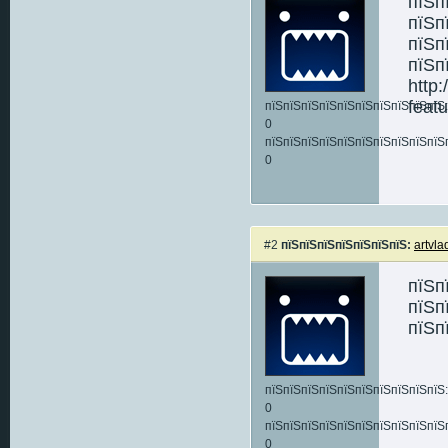
пїЅп
пїЅп
пїЅп
пїЅп
http
feat
пїЅпїЅпїЅпїЅпїЅпїЅпїЅпїЅпїЅпїЅ:
0
пїЅпїЅпїЅпїЅпїЅпїЅпїЅпїЅпїЅпїЅ
0
#2
пїЅпїЅпїЅпїЅпїЅпїЅпїЅ:
artvla
пїЅп
пїЅп
пїЅп
пїЅпїЅпїЅпїЅпїЅпїЅпїЅпїЅпїЅпїЅ:
0
пїЅпїЅпїЅпїЅпїЅпїЅпїЅпїЅпїЅпїЅ
0