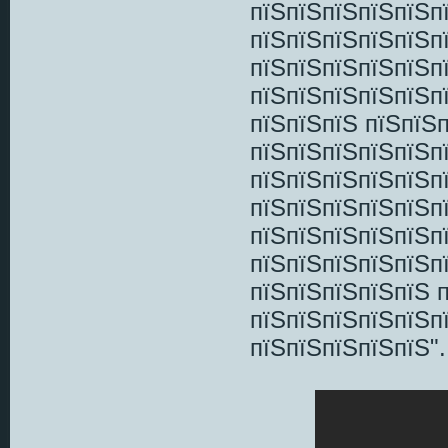
пїЅпїЅпїЅпїЅпїЅп
пїЅпїЅпїЅпїЅпїЅп
пїЅпїЅпїЅпїЅпїЅп
пїЅпїЅпїЅпїЅпїЅпї
пїЅпїЅпїЅ пїЅпїЅ
пїЅпїЅпїЅпїЅпїЅпї
пїЅпїЅпїЅпїЅпїЅп
пїЅпїЅпїЅпїЅпїЅп
пїЅпїЅпїЅпїЅпїЅп
пїЅпїЅпїЅпїЅпїЅп
пїЅпїЅпїЅпїЅпїЅ 
пїЅпїЅпїЅпїЅпїЅп
пїЅпїЅпїЅпїЅпїЅ".