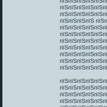
пїЅпїЅпїЅпїЅпїЅп
пїЅпїЅпїЅпїЅпїЅп
пїЅпїЅпїЅпїЅпїЅп
пїЅпїЅпїЅпїЅ пїЅ
пїЅпїЅпїЅпїЅпїЅп
пїЅпїЅпїЅпїЅпїЅп
пїЅпїЅпїЅпїЅпїЅп
пїЅпїЅпїЅпїЅпїЅп
пїЅпїЅпїЅпїЅпїЅп
пїЅпїЅпїЅпїЅпїЅп
пїЅпїЅпїЅпїЅпїЅп
пїЅпїЅпїЅпїЅпїЅп
пїЅпїЅпїЅпїЅпїЅп
пїЅпїЅпїЅпїЅпїЅп
пїЅпїЅпїЅпїЅпїЅп