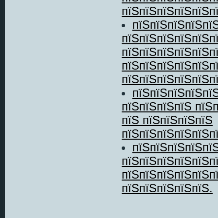
пїЅпїЅпїЅпїЅпїЅпї
пїЅпїЅпїЅпїЅпї
пїЅпїЅпїЅпїЅпїЅп
пїЅпїЅпїЅпїЅпїЅп
пїЅпїЅпїЅпїЅпїЅп
пїЅпїЅпїЅпїЅпїЅпї
пїЅпїЅпїЅпїЅпїЅ
пїЅпїЅпїЅпїЅ пїЅ
пїЅ пїЅпїЅпїЅпїЅ
пїЅпїЅпїЅпїЅпїЅпї
пїЅпїЅпїЅпїЅпїЅ
пїЅпїЅпїЅпїЅпїЅп
пїЅпїЅпїЅпїЅпїЅп
пїЅпїЅпїЅпїЅпїЅ.