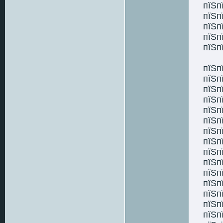
пїЅп
пїЅп
пїЅп
пїЅп
пїЅп
пїЅп
пїЅп
пїЅп
пїЅп
пїЅп
пїЅп
пїЅп
пїЅп
пїЅп
пїЅп
пїЅп
пїЅп
пїЅп
пїЅп
пїЅп