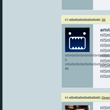
#3
пїЅпїЅпїЅпїЅпїЅпїЅпїЅ:
SK
artv
пїЅп
пїЅп
пїЅп
пїЅп
пїЅп
пїЅпїЅпїЅпїЅпїЅпїЅпїЅпїЅпїЅпїЅ:
0
пїЅп
пїЅпїЅпїЅпїЅпїЅпїЅпїЅпїЅпїЅпїЅ
пїЅп
68
пїЅп
пїЅп
#4
пїЅпїЅпїЅпїЅпїЅпїЅпїЅ:
Dever
пїЅп