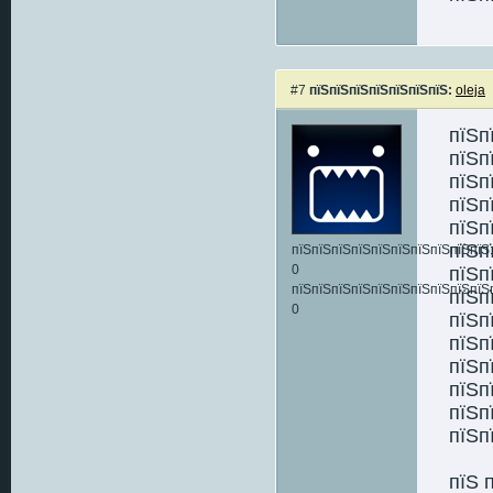
#7
пїЅпїЅпїЅпїЅпїЅпїЅпїЅ:
oleja
пїЅп
пїЅп
пїЅп
пїЅп
пїЅп
пїЅп
пїЅпїЅпїЅпїЅпїЅпїЅпїЅпїЅпїЅпїЅ:
0
пїЅп
пїЅпїЅпїЅпїЅпїЅпїЅпїЅпїЅпїЅпїЅ
пїЅп
0
пїЅп
пїЅп
пїЅп
пїЅп
пїЅп
пїЅп
пїЅ 