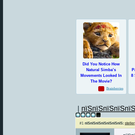
|
пїЅпїЅпїЅпїЅпїЅ
#1
пїЅпїЅпїЅпїЅпїЅпїЅпїЅ:
steller