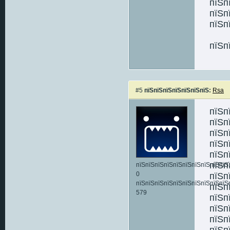
пїЅп
пїЅп
пїЅп
пїЅп
#5
пїЅпїЅпїЅпїЅпїЅпїЅпїЅ:
Rsa
пїЅп
пїЅп
пїЅп
пїЅп
пїЅп
пїЅп
пїЅпїЅпїЅпїЅпїЅпїЅпїЅпїЅпїЅпїЅ:
0
пїЅп
пїЅпїЅпїЅпїЅпїЅпїЅпїЅпїЅпїЅпїЅ
пїЅп
579
пїЅп
пїЅп
пїЅп
пїЅп