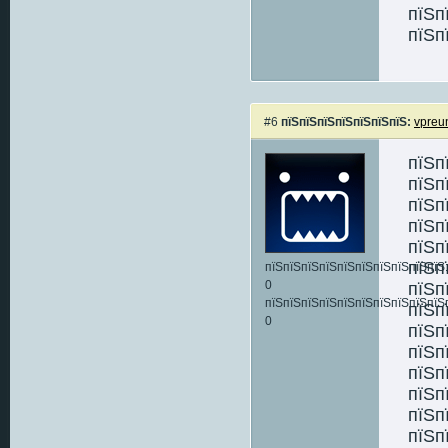
пїЅп
пїЅп
#6
пїЅпїЅпїЅпїЅпїЅпїЅпїЅ:
vpreu
пїЅп
пїЅп
пїЅп
пїЅп
пїЅп
пїЅп
пїЅпїЅпїЅпїЅпїЅпїЅпїЅпїЅпїЅпїЅ:
0
пїЅп
пїЅпїЅпїЅпїЅпїЅпїЅпїЅпїЅпїЅпїЅ
пїЅп
0
пїЅп
пїЅп
пїЅп
пїЅп
пїЅп
пїЅп