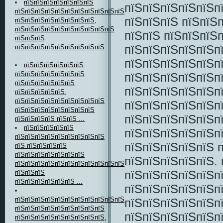
пїЅпїЅпїЅпїЅпїЅпїЅпїЅ
пїЅпїЅпїЅпїЅпїЅп
пїЅпїЅпїЅпїЅпїЅпїЅпїЅпїЅпїЅпїЅпїЅпїЅ
пїЅпїЅпїЅ пїЅпїЅ
пїЅпїЅпїЅпїЅпїЅпїЅпїЅпїЅ,
пїЅпїЅпїЅпїЅпїЅпїЅпїЅпїЅпїЅпїЅ
пїЅпїЅ пїЅпїЅпїЅ
пїЅпїЅпїЅ
пїЅпїЅпїЅпїЅпїЅп
пїЅпїЅпїЅпїЅпїЅпїЅпїЅпїЅпїЅ
...
пїЅпїЅпїЅпїЅпїЅп
пїЅпїЅпїЅпїЅпїЅпїЅ
пїЅпїЅпїЅпїЅпїЅпїЅпїЅ
пїЅпїЅпїЅпїЅпїЅп
пїЅпїЅпїЅпїЅпїЅпїЅ
пїЅпїЅпїЅпїЅпїЅп
пїЅпїЅпїЅпїЅпїЅ,
пїЅпїЅпїЅпїЅпїЅпїЅпїЅпїЅпїЅ
пїЅпїЅпїЅпїЅпїЅп
пїЅпїЅпїЅпїЅпїЅпїЅпїЅпїЅ
пїЅпїЅпїЅпїЅпїЅп
пїЅпїЅпїЅпїЅ пїЅпїЅ ...
пїЅпїЅпїЅпїЅпїЅ
пїЅпїЅпїЅпїЅпїЅп
пїЅпїЅпїЅпїЅпїЅпїЅпїЅпїЅпїЅ
пїЅпїЅпїЅпїЅпїЅ 
пїЅ пїЅпїЅпїЅпїЅ
пїЅпїЅпїЅпїЅпїЅпїЅпїЅ
пїЅпїЅпїЅпїЅпїЅ. 
пїЅпїЅпїЅпїЅпїЅпїЅпїЅпїЅпїЅпїЅпїЅпїЅпїЅ
пїЅпїЅпїЅпїЅпїЅп
пїЅпїЅпїЅ
пїЅпїЅпїЅпїЅпїЅпїЅ ...
пїЅпїЅпїЅпїЅпїЅп
пїЅпїЅпїЅпїЅпїЅпїЅпїЅпїЅпїЅпїЅпїЅпїЅпїЅпїЅпїЅ-
пїЅпїЅпїЅпїЅпїЅп
пїЅпїЅпїЅпїЅпїЅпїЅпїЅпїЅпїЅ
пїЅпїЅпїЅпїЅпїЅп
пїЅпїЅпїЅпїЅпїЅпїЅпїЅпїЅпїЅ,