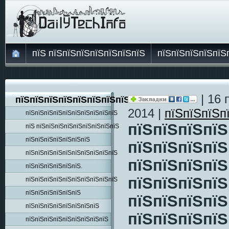
пїЅ пїЅпїЅпїЅпїЅпїЅпїЅпїЅ
пїЅпїЅпїЅпїЅпїЅ
| 16 
пїЅпїЅпїЅпїЅпїЅпїЅпїЅпїЅпїЅ
2014 |
пїЅпїЅпїЅп
пїЅпїЅпїЅпїЅпїЅпїЅпїЅпїЅпїЅпїЅ
пїЅпїЅпїЅпїЅ
пїЅ пїЅпїЅпїЅпїЅпїЅпїЅпїЅпїЅпїЅ
пїЅпїЅпїЅпїЅпїЅпїЅпїЅ
пїЅпїЅпїЅпїЅ
пїЅпїЅпїЅпїЅпїЅпїЅпїЅпїЅпїЅпїЅ
пїЅпїЅпїЅпїЅ
пїЅпїЅпїЅпїЅпїЅпїЅ.
пїЅпїЅпїЅпїЅ
пїЅпїЅпїЅпїЅпїЅпїЅпїЅпїЅпїЅпїЅ
пїЅпїЅпїЅпїЅпїЅпїЅ
пїЅпїЅпїЅпїЅ
пїЅпїЅпїЅпїЅпїЅпїЅпїЅпїЅ
пїЅпїЅпїЅпїЅ
пїЅпїЅпїЅпїЅпїЅпїЅпїЅпїЅпїЅ