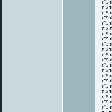
пїЅп
пїЅп
пїЅп
пїЅп
пїЅп
пїЅ 
пїЅп
пїЅп
пїЅп
пїЅп
пїЅп
пїЅп
пїЅп
пїЅп
пїЅп
пїЅп
пїЅп
пїЅп
пїЅп
пїЅп
пїЅп