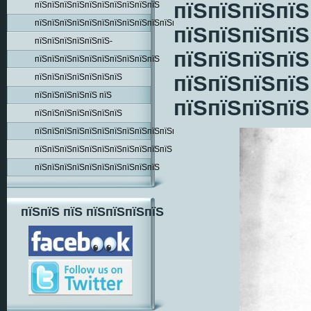
пїЅпїЅпїЅпїЅ
пїЅпїЅпїЅпїЅпїЅпїЅпїЅпїЅпїЅпїЅ
пїЅпїЅпїЅпїЅпїЅпїЅпїЅпїЅпїЅпїЅпїЅпїЅпїЅпїЅ
пїЅпїЅпїЅпїЅ
пїЅпїЅпїЅпїЅпїЅпїЅ-
пїЅпїЅпїЅпїЅ
пїЅпїЅпїЅпїЅпїЅпїЅпїЅпїЅпїЅпїЅ
пїЅпїЅпїЅпїЅ
пїЅпїЅпїЅпїЅпїЅпїЅпїЅ
пїЅпїЅпїЅпїЅпїЅ пїЅ
пїЅпїЅпїЅпїЅ
пїЅпїЅпїЅпїЅпїЅпїЅпїЅ
пїЅпїЅпїЅпїЅпїЅпїЅпїЅпїЅпїЅпїЅпїЅпїЅпїЅ
пїЅпїЅпїЅпїЅпїЅпїЅпїЅпїЅпїЅпїЅпїЅ
пїЅпїЅпїЅпїЅпїЅпїЅпїЅпїЅпїЅпїЅ
пїЅпїЅ пїЅ пїЅпїЅпїЅпїЅ