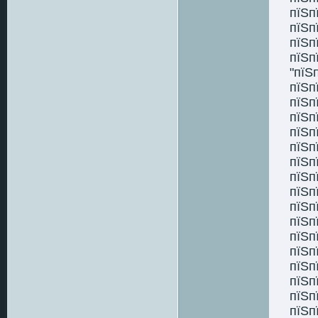
пїЅп
пїЅп
пїЅп
пїЅп
"пїЅ
пїЅп
пїЅп
пїЅп
пїЅп
пїЅп
пїЅп
пїЅп
пїЅп
пїЅп
пїЅп
пїЅп
пїЅп
пїЅп
пїЅп
пїЅп
пїЅп