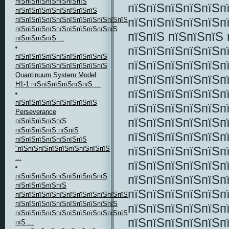
пїЅпїЅпїЅпїЅпїЅпїЅпїЅ
пїЅпїЅпїЅпїЅпїЅп
пїЅпїЅпїЅпїЅпїЅпїЅпїЅпїЅ
пїЅпїЅпїЅпїЅпїЅп
пїЅпїЅпїЅпїЅпїЅпїЅпїЅпїЅпїЅпїЅпїЅпїЅпїЅпїЅ
пїЅпїЅпїЅпїЅпїЅпїЅпїЅпїЅпїЅпїЅ
пїЅпїЅ пїЅпїЅпїЅ 
пїЅпїЅпїЅпїЅ ...
пїЅпїЅпїЅпїЅпїЅп
пїЅпїЅпїЅпїЅпїЅпїЅпїЅпїЅпїЅ
пїЅпїЅпїЅпїЅпїЅп
пїЅпїЅпїЅпїЅпїЅпїЅпїЅпїЅпїЅ
Quantinuum System Model
пїЅпїЅпїЅпїЅпїЅп
H1-1 пїЅпїЅпїЅпїЅпїЅпїЅ ...
пїЅпїЅпїЅпїЅпїЅп
пїЅпїЅпїЅпїЅпїЅпїЅпїЅпїЅ
пїЅпїЅпїЅпїЅпїЅпї
Perseverance
пїЅпїЅпїЅпїЅпїЅп
пїЅпїЅпїЅпїЅпїЅ
пїЅпїЅпїЅпїЅ пїЅпїЅ
пїЅпїЅпїЅпїЅпїЅп
пїЅпїЅпїЅпїЅпїЅпїЅпїЅ
пїЅпїЅпїЅпїЅпїЅп
"пїЅпїЅпїЅпїЅпїЅпїЅпїЅпїЅпїЅ
...
пїЅпїЅпїЅпїЅпїЅпї
пїЅпїЅпїЅпїЅпїЅпїЅпїЅпїЅпїЅ
пїЅпїЅпїЅпїЅпїЅп
пїЅпїЅпїЅпїЅпїЅ
пїЅпїЅпїЅпїЅпїЅп
пїЅпїЅпїЅпїЅпїЅпїЅпїЅпїЅпїЅпїЅпїЅпїЅ,
пїЅпїЅпїЅпїЅпїЅпїЅпїЅпїЅпїЅпїЅ
пїЅпїЅпїЅпїЅпїЅп
пїЅпїЅпїЅпїЅпїЅпїЅпїЅпїЅпїЅпїЅпїЅпїЅ
пїЅпїЅпїЅпїЅпїЅп
пїЅ ...