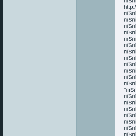
пїЅп
http:
пїЅп
пїЅп
пїЅп
пїЅп
пїЅп
пїЅп
пїЅп
пїЅп
пїЅп
пїЅп
пїЅп
пїЅп
"пїЅ
пїЅп
пїЅп
пїЅп
пїЅп
пїЅп
пїЅп
пїЅп