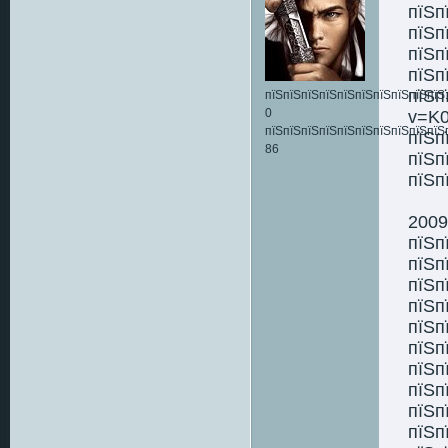
пїЅп
пїЅп
пїЅп
пїЅп
пїЅп
пїЅпїЅпїЅпїЅпїЅпїЅпїЅпїЅпїЅпїЅ:
0
v=K0
пїЅпїЅпїЅпїЅпїЅпїЅпїЅпїЅпїЅпїЅ
пїЅп
86
пїЅп
пїЅп
2009
пїЅп
пїЅп
пїЅп
пїЅп
пїЅп
пїЅп
пїЅп
пїЅп
пїЅп
пїЅп