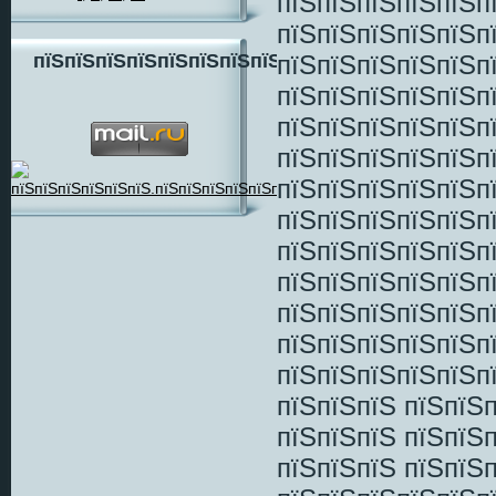
пїЅпїЅпїЅпїЅпїЅп
пїЅпїЅпїЅпїЅпїЅп
пїЅпїЅпїЅпїЅпїЅп
пїЅпїЅпїЅпїЅпїЅпїЅпїЅпїЅ
пїЅпїЅпїЅпїЅпїЅп
пїЅпїЅпїЅпїЅпїЅп
пїЅпїЅпїЅпїЅпїЅп
пїЅпїЅпїЅпїЅпїЅп
пїЅпїЅпїЅпїЅпїЅп
пїЅпїЅпїЅпїЅпїЅп
пїЅпїЅпїЅпїЅпїЅп
пїЅпїЅпїЅпїЅпїЅп
пїЅпїЅпїЅпїЅпїЅп
пїЅпїЅпїЅпїЅпїЅп
пїЅпїЅпїЅ пїЅпїЅ
пїЅпїЅпїЅ пїЅпїЅп
пїЅпїЅпїЅ пїЅпїЅ