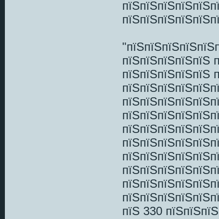
пїЅпїЅпїЅпїЅпїЅп
пїЅпїЅпїЅпїЅпїЅп
"пїЅпїЅпїЅпїЅпїЅ
пїЅпїЅпїЅпїЅпїЅ 
пїЅпїЅпїЅпїЅпїЅ 
пїЅпїЅпїЅпїЅпїЅп
пїЅпїЅпїЅпїЅпїЅп
пїЅпїЅпїЅпїЅпїЅп
пїЅпїЅпїЅпїЅпїЅп
пїЅпїЅпїЅпїЅпїЅп
пїЅпїЅпїЅпїЅпїЅп
пїЅпїЅпїЅпїЅпїЅп
пїЅпїЅпїЅпїЅпїЅп
пїЅпїЅпїЅпїЅпїЅп
пїЅ 330 пїЅпїЅпї