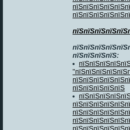
пїЅпїЅпїЅпїЅпїЅп
пїЅпїЅпїЅпїЅпїЅп
пїЅпїЅпїЅпїЅпїЅ
пїЅпїЅпїЅпїЅпїЅ
пїЅпїЅпїЅпїЅ:
пїЅпїЅпїЅпїЅпїЅ
"пїЅпїЅпїЅпїЅпїЅ
пїЅпїЅпїЅпїЅпїЅп
пїЅпїЅпїЅпїЅпїЅ
пїЅпїЅпїЅпїЅпї
пїЅпїЅпїЅпїЅпїЅп
пїЅпїЅпїЅпїЅпїЅп
пїЅпїЅпїЅпїЅпїЅп
пїЅпїЅпїЅпїЅпїЅп