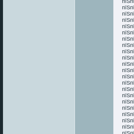
пїЅп
пїЅп
пїЅп
пїЅп
пїЅп
пїЅп
пїЅп
пїЅп
пїЅп
пїЅп
пїЅп
пїЅп
пїЅп
пїЅп
пїЅп
пїЅп
пїЅп
пїЅп
пїЅп
пїЅп
пїЅп
пїЅп