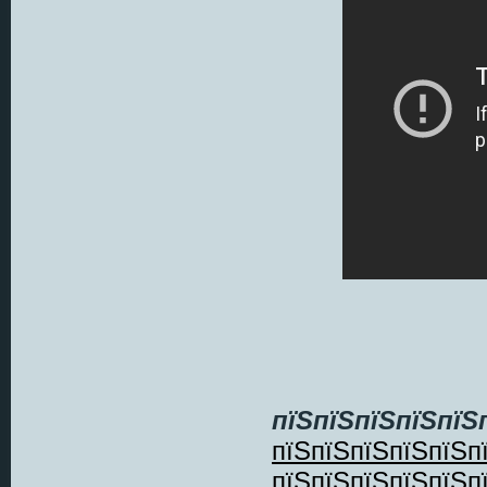
пїЅпїЅпїЅпїЅпїЅ
пїЅпїЅпїЅпїЅпїЅп
пїЅпїЅпїЅпїЅпїЅп