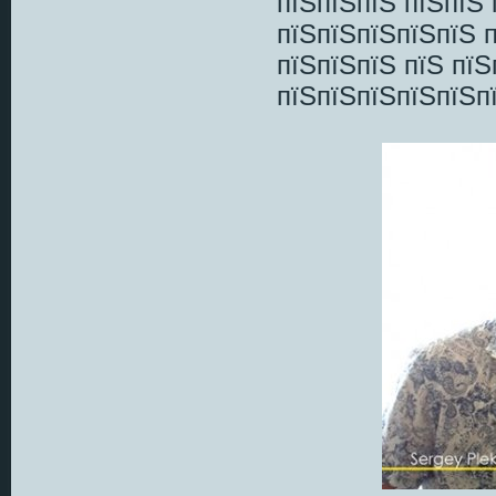
пїЅпїЅпїЅ пїЅпїЅ
пїЅпїЅпїЅпїЅпїЅ п
пїЅпїЅпїЅ пїЅ пї
пїЅпїЅпїЅпїЅпїЅп