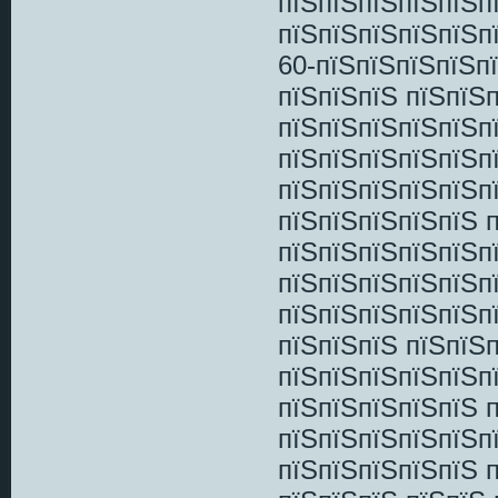
пїЅпїЅпїЅпїЅпїЅп
пїЅпїЅпїЅпїЅпїЅп
60-пїЅпїЅпїЅпїЅпї
пїЅпїЅпїЅ пїЅпїЅ
пїЅпїЅпїЅпїЅпїЅп
пїЅпїЅпїЅпїЅпїЅп
пїЅпїЅпїЅпїЅпїЅп
пїЅпїЅпїЅпїЅпїЅ 
пїЅпїЅпїЅпїЅпїЅп
пїЅпїЅпїЅпїЅпїЅпї
пїЅпїЅпїЅпїЅпїЅп
пїЅпїЅпїЅ пїЅпїЅ
пїЅпїЅпїЅпїЅпїЅп
пїЅпїЅпїЅпїЅпїЅ 
пїЅпїЅпїЅпїЅпїЅп
пїЅпїЅпїЅпїЅпїЅ 