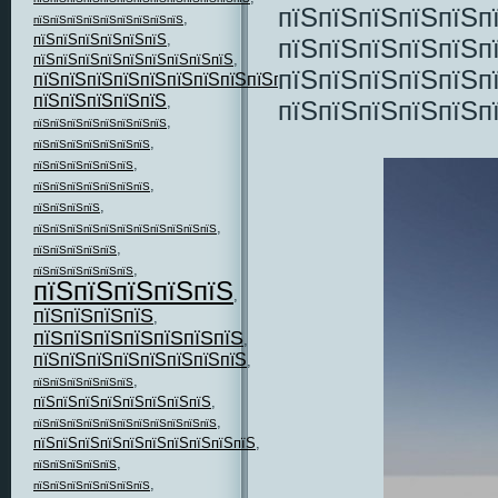
пїЅпїЅпїЅпїЅпїЅп
,
пїЅпїЅпїЅпїЅпїЅпїЅпїЅпїЅпїЅ
пїЅпїЅпїЅпїЅпїЅпїЅ
,
пїЅпїЅпїЅпїЅпїЅп
пїЅпїЅпїЅпїЅпїЅпїЅпїЅпїЅпїЅ
,
пїЅпїЅпїЅпїЅпїЅп
пїЅпїЅпїЅпїЅпїЅпїЅпїЅпїЅпїЅпїЅпїЅ
,
пїЅпїЅпїЅпїЅпїЅ
,
пїЅпїЅпїЅпїЅпїЅп
,
пїЅпїЅпїЅпїЅпїЅпїЅпїЅпїЅ
,
пїЅпїЅпїЅпїЅпїЅпїЅпїЅ
,
пїЅпїЅпїЅпїЅпїЅпїЅ
,
пїЅпїЅпїЅпїЅпїЅпїЅпїЅ
,
пїЅпїЅпїЅпїЅ
,
пїЅпїЅпїЅпїЅпїЅпїЅпїЅпїЅпїЅпїЅпїЅ
,
пїЅпїЅпїЅпїЅпїЅ
,
пїЅпїЅпїЅпїЅпїЅпїЅ
пїЅпїЅпїЅпїЅпїЅ
,
пїЅпїЅпїЅпїЅ
,
пїЅпїЅпїЅпїЅпїЅпїЅпїЅ
,
пїЅпїЅпїЅпїЅпїЅпїЅпїЅпїЅ
,
,
пїЅпїЅпїЅпїЅпїЅпїЅ
пїЅпїЅпїЅпїЅпїЅпїЅпїЅпїЅ
,
,
пїЅпїЅпїЅпїЅпїЅпїЅпїЅпїЅпїЅпїЅпїЅ
пїЅпїЅпїЅпїЅпїЅпїЅпїЅпїЅпїЅпїЅ
,
,
пїЅпїЅпїЅпїЅпїЅ
,
пїЅпїЅпїЅпїЅпїЅпїЅпїЅ