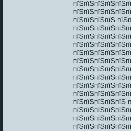
пїЅпїЅпїЅпїЅпїЅп
пїЅпїЅпїЅпїЅпїЅп
пїЅпїЅпїЅпїЅ пїЅ
пїЅпїЅпїЅпїЅпїЅпї
пїЅпїЅпїЅпїЅпїЅп
пїЅпїЅпїЅпїЅпїЅп
пїЅпїЅпїЅпїЅпїЅп
пїЅпїЅпїЅпїЅпїЅп
пїЅпїЅпїЅпїЅпїЅп
пїЅпїЅпїЅпїЅпїЅп
пїЅпїЅпїЅпїЅпїЅпї
пїЅпїЅпїЅпїЅпїЅп
пїЅпїЅпїЅпїЅпїЅ 
пїЅпїЅпїЅпїЅпїЅп
пїЅпїЅпїЅпїЅпїЅп
пїЅпїЅпїЅпїЅпїЅп