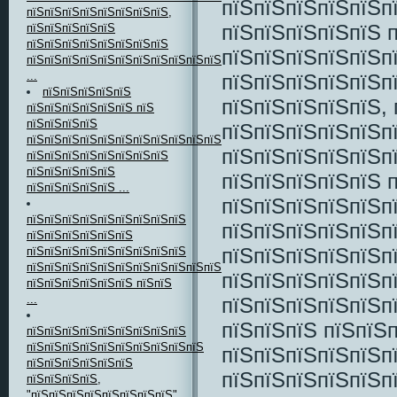
пїЅпїЅпїЅпїЅпїЅп
пїЅпїЅпїЅпїЅпїЅпїЅпїЅпїЅ,
пїЅпїЅпїЅпїЅпїЅ 
пїЅпїЅпїЅпїЅпїЅ
пїЅпїЅпїЅпїЅпїЅпїЅпїЅпїЅ
пїЅпїЅпїЅпїЅпїЅп
пїЅпїЅпїЅпїЅпїЅпїЅпїЅпїЅпїЅпїЅпїЅ
...
пїЅпїЅпїЅпїЅпїЅп
пїЅпїЅпїЅпїЅпїЅ
пїЅпїЅпїЅпїЅпїЅ, 
пїЅпїЅпїЅпїЅпїЅпїЅ пїЅ
пїЅпїЅпїЅпїЅ
пїЅпїЅпїЅпїЅпїЅп
пїЅпїЅпїЅпїЅпїЅпїЅпїЅпїЅпїЅпїЅпїЅпїЅпїЅпїЅ
пїЅпїЅпїЅпїЅпїЅп
пїЅпїЅпїЅпїЅпїЅпїЅпїЅпїЅ
пїЅпїЅпїЅпїЅпїЅ
пїЅпїЅпїЅпїЅпїЅ 
пїЅпїЅпїЅпїЅпїЅ ...
пїЅпїЅпїЅпїЅпїЅп
пїЅпїЅпїЅпїЅпїЅпїЅпїЅпїЅпїЅ
пїЅпїЅпїЅпїЅпїЅп
пїЅпїЅпїЅпїЅпїЅпїЅ
пїЅпїЅпїЅпїЅпїЅп
пїЅпїЅпїЅпїЅпїЅпїЅпїЅпїЅпїЅ
пїЅпїЅпїЅпїЅпїЅпїЅпїЅпїЅпїЅпїЅпїЅпїЅпїЅпїЅпїЅпїЅпїЅпїЅ
пїЅпїЅпїЅпїЅпїЅп
пїЅпїЅпїЅпїЅпїЅпїЅ пїЅпїЅ
...
пїЅпїЅпїЅпїЅпїЅп
пїЅпїЅпїЅ пїЅпїЅп
пїЅпїЅпїЅпїЅпїЅпїЅпїЅпїЅпїЅ
пїЅпїЅпїЅпїЅпїЅпїЅпїЅпїЅпїЅпїЅ
пїЅпїЅпїЅпїЅпїЅп
пїЅпїЅпїЅпїЅпїЅпїЅ
пїЅпїЅпїЅпїЅпїЅп
пїЅпїЅпїЅпїЅ,
"пїЅпїЅпїЅпїЅпїЅпїЅпїЅпїЅ"