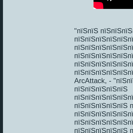
"пїЅпїЅ пїЅпїЅпї
пїЅпїЅпїЅпїЅпїЅп
пїЅпїЅпїЅпїЅпїЅп
пїЅпїЅпїЅпїЅпїЅп
пїЅпїЅпїЅпїЅпїЅпї
пїЅпїЅпїЅпїЅпїЅп
ArcAttack, - "пїЅ
пїЅпїЅпїЅпїЅпїЅ
пїЅпїЅпїЅпїЅпїЅп
пїЅпїЅпїЅпїЅпїЅ 
пїЅпїЅпїЅпїЅпїЅп
пїЅпїЅпїЅпїЅпїЅп
пїЅпїЅпїЅпїЅпїЅ 