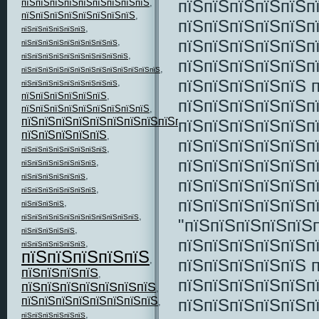
пїЅпїЅпїЅпїЅпїЅп
пїЅпїЅпїЅпїЅпїЅпїЅпїЅпїЅпїЅ
,
пїЅпїЅпїЅпїЅпїЅпїЅпїЅпїЅ
,
пїЅпїЅпїЅпїЅпїЅп
,
пїЅпїЅпїЅпїЅпїЅпїЅ
пїЅпїЅпїЅпїЅпїЅп
,
пїЅпїЅпїЅпїЅпїЅпїЅпїЅпїЅпїЅ
,
пїЅпїЅпїЅпїЅпїЅпїЅпїЅпїЅпїЅпїЅ
пїЅпїЅпїЅпїЅпїЅп
,
пїЅпїЅпїЅпїЅпїЅпїЅпїЅпїЅпїЅпїЅпїЅпїЅпїЅ
пїЅпїЅпїЅпїЅпїЅ 
,
пїЅпїЅпїЅпїЅпїЅпїЅпїЅпїЅпїЅ
пїЅпїЅпїЅпїЅпїЅпїЅ
,
пїЅпїЅпїЅпїЅпїЅпї
пїЅпїЅпїЅпїЅпїЅпїЅпїЅпїЅпїЅ
,
пїЅпїЅпїЅпїЅпїЅпїЅпїЅпїЅпїЅпїЅпїЅ
пїЅпїЅпїЅпїЅпїЅп
,
пїЅпїЅпїЅпїЅпїЅ
,
пїЅпїЅпїЅпїЅпїЅп
,
пїЅпїЅпїЅпїЅпїЅпїЅпїЅпїЅ
пїЅпїЅпїЅпїЅпїЅп
,
пїЅпїЅпїЅпїЅпїЅпїЅпїЅ
,
пїЅпїЅпїЅпїЅпїЅпїЅ
пїЅпїЅпїЅпїЅпїЅп
,
пїЅпїЅпїЅпїЅпїЅпїЅпїЅ
пїЅпїЅпїЅпїЅпїЅп
,
пїЅпїЅпїЅпїЅ
,
пїЅпїЅпїЅпїЅпїЅпїЅпїЅпїЅпїЅпїЅпїЅ
"пїЅпїЅпїЅпїЅпїЅ
,
пїЅпїЅпїЅпїЅпїЅ
пїЅпїЅпїЅпїЅпїЅп
,
пїЅпїЅпїЅпїЅпїЅпїЅ
пїЅпїЅпїЅпїЅпїЅ
,
пїЅпїЅпїЅпїЅпїЅ 
пїЅпїЅпїЅпїЅ
,
пїЅпїЅпїЅпїЅпїЅп
пїЅпїЅпїЅпїЅпїЅпїЅпїЅ
,
пїЅпїЅпїЅпїЅпїЅпїЅпїЅпїЅ
пїЅпїЅпїЅпїЅпїЅп
,
,
пїЅпїЅпїЅпїЅпїЅпїЅ