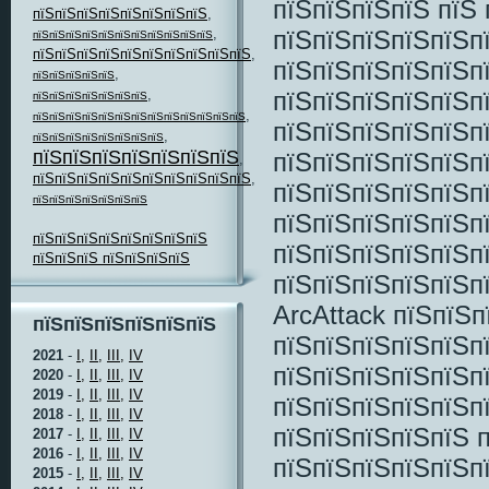
пїЅпїЅпїЅпїЅ пїЅ
пїЅпїЅпїЅпїЅпїЅпїЅпїЅпїЅ
,
пїЅпїЅпїЅпїЅпїЅп
,
пїЅпїЅпїЅпїЅпїЅпїЅпїЅпїЅпїЅпїЅпїЅ
пїЅпїЅпїЅпїЅпїЅпїЅпїЅпїЅпїЅпїЅ
,
пїЅпїЅпїЅпїЅпїЅп
,
пїЅпїЅпїЅпїЅпїЅ
пїЅпїЅпїЅпїЅпїЅп
,
пїЅпїЅпїЅпїЅпїЅпїЅпїЅ
,
пїЅпїЅпїЅпїЅпїЅпїЅпїЅпїЅпїЅпїЅпїЅпїЅпїЅ
пїЅпїЅпїЅпїЅпїЅп
,
пїЅпїЅпїЅпїЅпїЅпїЅпїЅпїЅ
пїЅпїЅпїЅпїЅпїЅпїЅпїЅ
пїЅпїЅпїЅпїЅпїЅп
,
пїЅпїЅпїЅпїЅпїЅпїЅпїЅпїЅпїЅпїЅ
,
пїЅпїЅпїЅпїЅпїЅп
пїЅпїЅпїЅпїЅпїЅпїЅпїЅ
пїЅпїЅпїЅпїЅпїЅп
пїЅпїЅпїЅпїЅпїЅпїЅпїЅпїЅ
пїЅпїЅпїЅпїЅпїЅп
пїЅпїЅпїЅ пїЅпїЅпїЅпїЅ
пїЅпїЅпїЅпїЅпїЅп
ArcAttack пїЅпїЅп
пїЅпїЅпїЅпїЅпїЅпїЅ
пїЅпїЅпїЅпїЅпїЅп
2021
-
I,
II,
III,
IV
пїЅпїЅпїЅпїЅпїЅп
2020
-
I,
II,
III,
IV
2019
-
I,
II,
III,
IV
пїЅпїЅпїЅпїЅпїЅп
2018
-
I,
II,
III,
IV
пїЅпїЅпїЅпїЅпїЅ 
2017
-
I,
II,
III,
IV
2016
-
I,
II,
III,
IV
пїЅпїЅпїЅпїЅпїЅп
2015
-
I,
II,
III,
IV