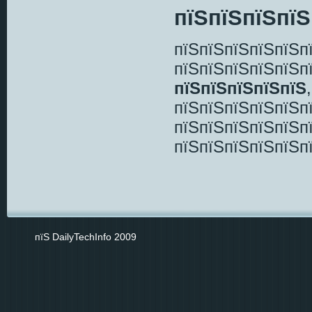
пїЅпїЅпїЅпїЅ
пїЅпїЅпїЅпїЅпїЅп
пїЅпїЅпїЅпїЅпїЅп
пїЅпїЅпїЅпїЅпїЅ
пїЅпїЅпїЅпїЅпїЅп
пїЅпїЅпїЅпїЅпїЅп
пїЅпїЅпїЅпїЅпїЅп
пїЅ DailyTechInfo 2009