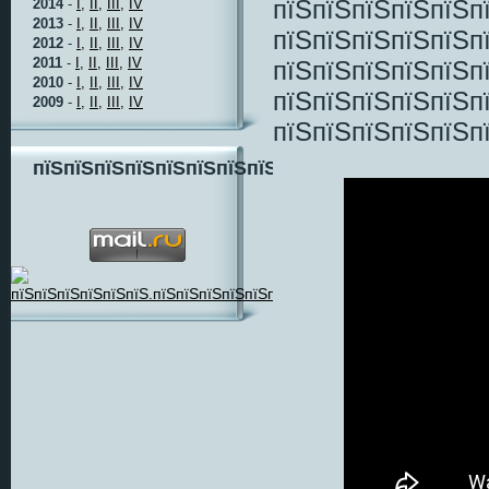
пїЅпїЅпїЅпїЅпїЅп
2014
-
I,
II,
III,
IV
2013
-
I,
II,
III,
IV
пїЅпїЅпїЅпїЅпїЅп
2012
-
I,
II,
III,
IV
2011
-
I,
II,
III,
IV
пїЅпїЅпїЅпїЅпїЅп
2010
-
I,
II,
III,
IV
пїЅпїЅпїЅпїЅпїЅп
2009
-
I,
II,
III,
IV
пїЅпїЅпїЅпїЅпїЅп
пїЅпїЅпїЅпїЅпїЅпїЅпїЅпїЅ