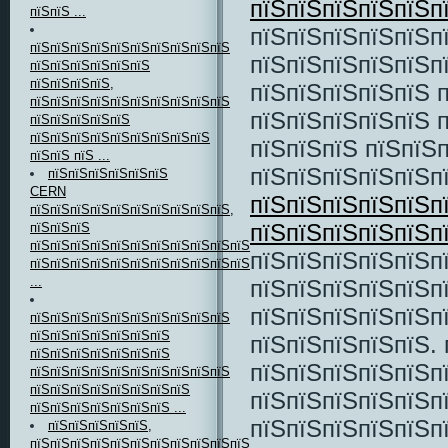
пїЅпїЅпїЅпїЅпїЅп
пїЅпїЅ ...
пїЅпїЅпїЅпїЅпїЅп
пїЅпїЅпїЅпїЅпїЅпїЅпїЅпїЅпїЅпїЅ
пїЅпїЅпїЅпїЅпїЅп
пїЅпїЅпїЅпїЅпїЅпїЅ
пїЅпїЅпїЅпїЅ,
пїЅпїЅпїЅпїЅпїЅ 
пїЅпїЅпїЅпїЅпїЅпїЅпїЅпїЅпїЅпїЅ
пїЅпїЅпїЅпїЅпїЅ 
пїЅпїЅпїЅпїЅпїЅ
пїЅпїЅпїЅпїЅпїЅпїЅпїЅпїЅпїЅ
пїЅпїЅпїЅ пїЅпїЅ
пїЅпїЅ пїЅ ...
пїЅпїЅпїЅпїЅпїЅп
пїЅпїЅпїЅпїЅпїЅпїЅ
CERN
пїЅпїЅпїЅпїЅпїЅп
пїЅпїЅпїЅпїЅпїЅпїЅпїЅпїЅпїЅпїЅ,
пїЅпїЅпїЅпїЅпїЅп
пїЅпїЅпїЅ
пїЅпїЅпїЅпїЅпїЅпїЅпїЅпїЅпїЅпїЅпїЅ
пїЅпїЅпїЅпїЅпїЅп
пїЅпїЅпїЅпїЅпїЅпїЅпїЅпїЅпїЅпїЅпїЅпїЅпїЅпїЅпїЅ
...
пїЅпїЅпїЅпїЅпїЅпї
пїЅпїЅпїЅпїЅпїЅп
пїЅпїЅпїЅпїЅпїЅпїЅпїЅпїЅпїЅпїЅ
пїЅпїЅпїЅпїЅпїЅпїЅпїЅ
пїЅпїЅпїЅпїЅпїЅ. 
пїЅпїЅпїЅпїЅпїЅпїЅпїЅ
пїЅпїЅпїЅпїЅпїЅп
пїЅпїЅпїЅпїЅпїЅпїЅпїЅпїЅпїЅпїЅ
пїЅпїЅпїЅпїЅпїЅпїЅпїЅпїЅ
пїЅпїЅпїЅпїЅпїЅп
пїЅпїЅпїЅпїЅпїЅпїЅпїЅ ...
пїЅпїЅпїЅпїЅпїЅп
пїЅпїЅпїЅпїЅпїЅ,
пїЅпїЅпїЅпїЅпїЅпїЅпїЅпїЅпїЅпїЅпїЅ