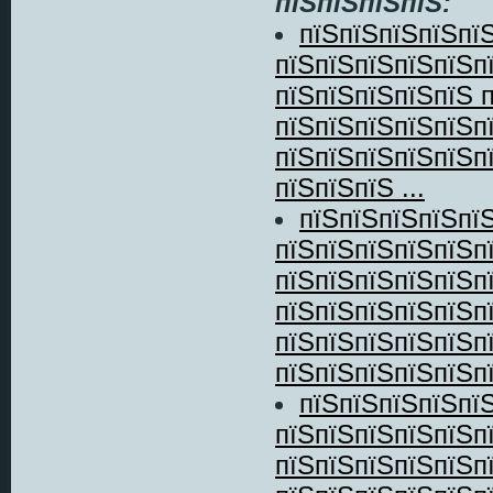
пїЅпїЅпїЅпїЅ:
пїЅпїЅпїЅпїЅпї
пїЅпїЅпїЅпїЅпїЅп
пїЅпїЅпїЅпїЅпїЅ 
пїЅпїЅпїЅпїЅпїЅп
пїЅпїЅпїЅпїЅпїЅп
пїЅпїЅпїЅ ...
пїЅпїЅпїЅпїЅпї
пїЅпїЅпїЅпїЅпїЅп
пїЅпїЅпїЅпїЅпїЅп
пїЅпїЅпїЅпїЅпїЅп
пїЅпїЅпїЅпїЅпїЅп
пїЅпїЅпїЅпїЅпїЅпї
пїЅпїЅпїЅпїЅпї
пїЅпїЅпїЅпїЅпїЅп
пїЅпїЅпїЅпїЅпїЅп