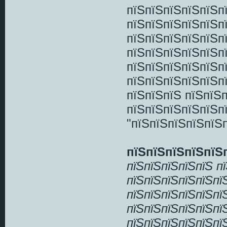
пїЅпїЅпїЅпїЅпїЅп
пїЅпїЅпїЅпїЅпїЅп
пїЅпїЅпїЅпїЅпїЅп
пїЅпїЅпїЅпїЅпїЅпї
пїЅпїЅпїЅпїЅпїЅпї
пїЅпїЅпїЅпїЅпїЅп
пїЅпїЅпїЅ пїЅпїЅп
пїЅпїЅпїЅпїЅпїЅп
"пїЅпїЅпїЅпїЅпїЅп
пїЅпїЅпїЅпїЅпїЅ
пїЅпїЅпїЅпїЅпїЅ п
пїЅпїЅпїЅпїЅпїЅпї
пїЅпїЅпїЅпїЅпїЅпї
пїЅпїЅпїЅпїЅпїЅпї
пїЅпїЅпїЅпїЅпїЅпї