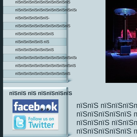
пїЅпїЅпїЅпїЅпїЅпїЅпїЅпїЅпїЅпїЅ
пїЅпїЅпїЅпїЅпїЅпїЅпїЅпїЅпїЅпїЅпїЅпїЅпїЅпїЅ
пїЅпїЅпїЅпїЅпїЅпїЅ-
пїЅпїЅпїЅпїЅпїЅпїЅпїЅпїЅпїЅпїЅ
пїЅпїЅпїЅпїЅпїЅпїЅпїЅ
пїЅпїЅпїЅпїЅпїЅ пїЅ
пїЅпїЅпїЅпїЅпїЅпїЅпїЅ
пїЅпїЅпїЅпїЅпїЅпїЅпїЅпїЅпїЅпїЅпїЅпїЅпїЅ
пїЅпїЅпїЅпїЅпїЅпїЅпїЅпїЅпїЅпїЅпїЅ
пїЅпїЅпїЅпїЅпїЅпїЅпїЅпїЅпїЅпїЅ
пїЅпїЅ пїЅ пїЅпїЅпїЅпїЅ
пїЅпїЅ пїЅпїЅпїЅ
пїЅпїЅпїЅпїЅпїЅ 
пїЅпїЅпїЅ пїЅпїЅ
пїЅпїЅпїЅпїЅпїЅ 