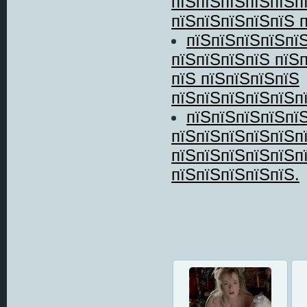
пїЅпїЅпїЅпїЅпїЅп
пїЅпїЅпїЅпїЅпїЅ пї
пїЅпїЅпїЅпїЅпїЅ
пїЅпїЅпїЅпїЅ пїЅ
пїЅ пїЅпїЅпїЅпїЅ
пїЅпїЅпїЅпїЅпїЅпї
пїЅпїЅпїЅпїЅпїЅ
пїЅпїЅпїЅпїЅпїЅп
пїЅпїЅпїЅпїЅпїЅп
пїЅпїЅпїЅпїЅпїЅ.