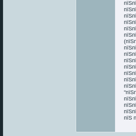
пїЅп
пїЅп
пїЅп
пїЅп
пїЅп
пїЅп
(пїЅ
пїЅп
пїЅп
пїЅп
пїЅп
пїЅп
пїЅп
пїЅп
"пїЅ
пїЅп
пїЅп
пїЅп
пїЅ 