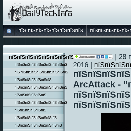
пїЅ пїЅпїЅпїЅпїЅпїЅпїЅпїЅ
пїЅпїЅпїЅпїЅпїЅ
| 28 
пїЅпїЅпїЅпїЅпїЅпїЅпїЅпїЅпїЅ
2016 |
пїЅпїЅпїЅп
пїЅпїЅпїЅпїЅпїЅпїЅпїЅпїЅпїЅпїЅ
пїЅпїЅпїЅпїЅ
пїЅ пїЅпїЅпїЅпїЅпїЅпїЅпїЅпїЅпїЅ
пїЅпїЅпїЅпїЅпїЅпїЅпїЅ
ArcAttack - 
пїЅпїЅпїЅпїЅпїЅпїЅпїЅпїЅпїЅпїЅ
пїЅпїЅпїЅпїЅ
пїЅпїЅпїЅпїЅпїЅпїЅ.
пїЅпїЅпїЅпїЅ
пїЅпїЅпїЅпїЅпїЅпїЅпїЅпїЅпїЅпїЅ
пїЅпїЅпїЅпїЅпїЅпїЅ
пїЅпїЅпїЅпїЅпїЅпїЅпїЅпїЅ
пїЅпїЅпїЅпїЅпїЅпїЅпїЅпїЅпїЅ