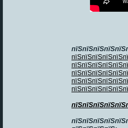
пїЅпїЅпїЅпїЅпїЅ
пїЅпїЅпїЅпїЅпїЅп
пїЅпїЅпїЅпїЅпїЅп
пїЅпїЅпїЅпїЅпїЅп
пїЅпїЅпїЅпїЅпїЅп
пїЅпїЅпїЅпїЅпїЅп
пїЅпїЅпїЅпїЅпїЅ
пїЅпїЅпїЅпїЅпїЅ