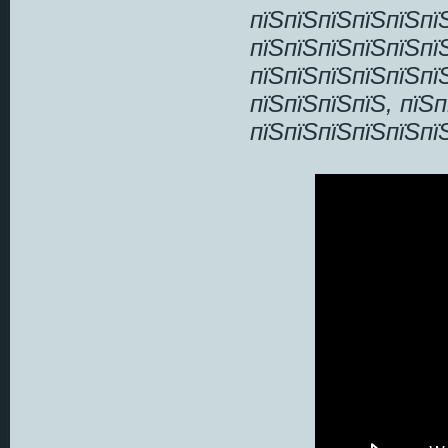
пїЅпїЅпїЅпїЅпїЅпї
пїЅпїЅпїЅпїЅпїЅпї
пїЅпїЅпїЅпїЅпїЅпї
пїЅпїЅпїЅпїЅ, пїЅ
пїЅпїЅпїЅпїЅпїЅпї