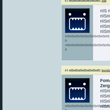
#3
пїЅпїЅпїЅпїЅпїЅпїЅпїЅ:
zlat
пїЅ 
пїЅп
пїЅп
пїЅп
пїЅп
пїЅпїЅпїЅпїЅпїЅпїЅпїЅпїЅпїЅпїЅ:
0
пїЅпїЅпїЅпїЅпїЅпїЅпїЅпїЅпїЅпїЅ
0
#4
пїЅпїЅпїЅпїЅпїЅпїЅпїЅ:
bund
Foma
Zerg
пїЅп
пїЅп
пїЅп
пїЅп
пїЅпїЅпїЅпїЅпїЅпїЅпїЅпїЅпїЅпїЅ: