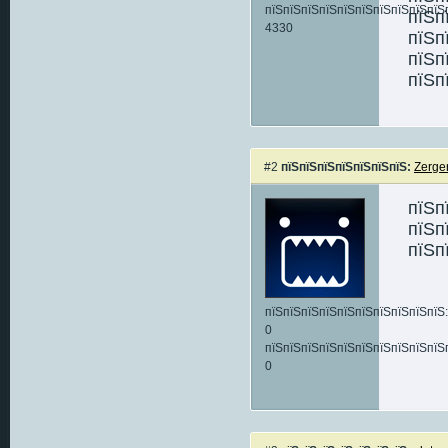
пїЅпїЅпїЅпїЅпїЅпїЅпїЅпїЅпїЅпїЅ
пїЅп
4330
пїЅп
пїЅп
пїЅп
#2
пїЅпїЅпїЅпїЅпїЅпїЅпїЅ:
Zerge
пїЅп
пїЅп
пїЅп
пїЅпїЅпїЅпїЅпїЅпїЅпїЅпїЅпїЅпїЅ:
0
пїЅпїЅпїЅпїЅпїЅпїЅпїЅпїЅпїЅпїЅ
0