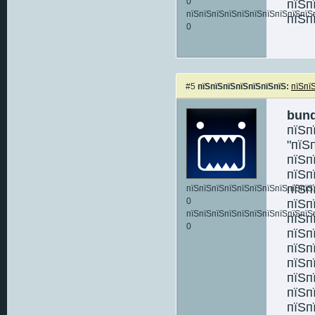
0
пїЅп
пїЅпїЅпїЅпїЅпїЅпїЅпїЅпїЅпїЅпїЅ
пїЅп
0
#5
пїЅпїЅпїЅпїЅпїЅпїЅпїЅ:
пїЅпї
bun
пїЅп
"пїЅ
пїЅп
пїЅп
пїЅп
пїЅпїЅпїЅпїЅпїЅпїЅпїЅпїЅпїЅпїЅ:
0
пїЅп
пїЅпїЅпїЅпїЅпїЅпїЅпїЅпїЅпїЅпїЅ
пїЅп
0
пїЅп
пїЅп
пїЅп
пїЅп
пїЅп
пїЅп