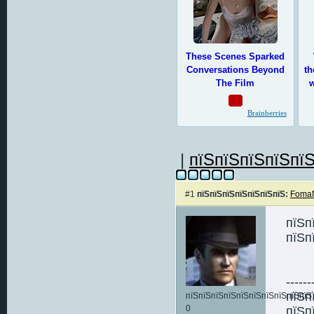
|
пїЅпїЅпїЅпїЅпїЅ
#1
пїЅпїЅпїЅпїЅпїЅпїЅпїЅ:
FomaN
пїЅп
пїЅп
------
пїЅп
пїЅпїЅпїЅпїЅпїЅпїЅпїЅпїЅпїЅпїЅ:
0
пїЅп