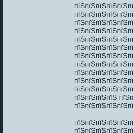
пїЅпїЅпїЅпїЅпїЅп
пїЅпїЅпїЅпїЅпїЅп
пїЅпїЅпїЅпїЅпїЅп
пїЅпїЅпїЅпїЅпїЅп
пїЅпїЅпїЅпїЅпїЅп
пїЅпїЅпїЅпїЅпїЅп
пїЅпїЅпїЅпїЅпїЅп
пїЅпїЅпїЅпїЅпїЅп
пїЅпїЅпїЅпїЅпїЅп
пїЅпїЅпїЅпїЅпїЅп
пїЅпїЅпїЅпїЅпїЅп
пїЅпїЅпїЅпїЅ пїЅ
пїЅпїЅпїЅпїЅпїЅп
пїЅпїЅпїЅпїЅпїЅп
пїЅпїЅпїЅпїЅпїЅп