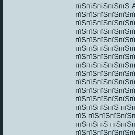
пїЅпїЅпїЅпїЅпїЅ 
пїЅпїЅпїЅпїЅпїЅп
пїЅпїЅпїЅпїЅпїЅп
пїЅпїЅпїЅпїЅпїЅп
пїЅпїЅпїЅпїЅпїЅп
пїЅпїЅпїЅпїЅпїЅп
пїЅпїЅпїЅпїЅпїЅпї
пїЅпїЅпїЅпїЅпїЅп
пїЅпїЅпїЅпїЅпїЅп
пїЅпїЅпїЅпїЅпїЅп
пїЅпїЅпїЅпїЅпїЅпї
пїЅпїЅпїЅпїЅпїЅп
пїЅпїЅпїЅпїЅ пїЅ
пїЅ пїЅпїЅпїЅпїЅп
пїЅпїЅпїЅ пїЅпїЅп
пїЅпїЅпїЅпїЅпїЅп