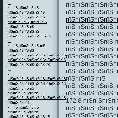
пїЅпїЅпїЅпїЅпїЅп
...
пїЅпїЅпїЅпїЅпїЅ-
пїЅпїЅпїЅпїЅпїЅп
пїЅпїЅпїЅпїЅпїЅпїЅпїЅ
пїЅпїЅпїЅпїЅпїЅпїЅпїЅ
пїЅпїЅпїЅпїЅпїЅп
пїЅпїЅпїЅпїЅ, пїЅпїЅпїЅ
пїЅпїЅпїЅпїЅпїЅп
пїЅпїЅпїЅпїЅпїЅ
пїЅпїЅпїЅпїЅпїЅпїЅ
пїЅпїЅпїЅпїЅпїЅп
пїЅпїЅпїЅпїЅпїЅ пїЅпїЅпїЅ
пїЅпїЅпїЅпїЅпїЅ 
...
пїЅпїЅпїЅпїЅпїЅ пїЅ
пїЅпїЅпїЅпїЅпїЅп
пїЅпїЅпїЅпїЅпїЅ
пїЅпїЅпїЅпїЅпїЅп
пїЅпїЅпїЅпїЅпїЅпїЅпїЅпїЅпїЅпїЅпїЅ
пїЅпїЅпїЅпїЅпїЅпїЅпїЅпїЅпїЅпїЅпїЅпїЅпїЅпїЅпїЅпїЅпїЅпїЅпїЅпїЅ
пїЅпїЅпїЅпїЅпїЅп
пїЅпїЅпїЅпїЅпїЅпїЅпїЅпїЅ
пїЅпїЅпїЅпїЅпїЅп
...
пїЅпїЅпїЅ пїЅ
пїЅпїЅпїЅпїЅпїЅпїЅпїЅпїЅпїЅпїЅпїЅпїЅпїЅ
пїЅпїЅпїЅпїЅпїЅпїЅпїЅпїЅпїЅпїЅпїЅ
пїЅпїЅпїЅпїЅпїЅп
пїЅпїЅпїЅпїЅпїЅ
пїЅпїЅпїЅпїЅпїЅп
пїЅпїЅпїЅпїЅпїЅпїЅ
пїЅпїЅпїЅпїЅпїЅпїЅпїЅпїЅпїЅпїЅпїЅ
172.8 пїЅпїЅпїЅп
пїЅпїЅпїЅпїЅ ...
пїЅпїЅпїЅпїЅпїЅп
пїЅпїЅпїЅпїЅпїЅ
пїЅпїЅпїЅпїЅпїЅпїЅ
пїЅпїЅпїЅпїЅпїЅпї
пїЅпїЅпїЅпїЅпїЅпїЅпїЅпїЅ