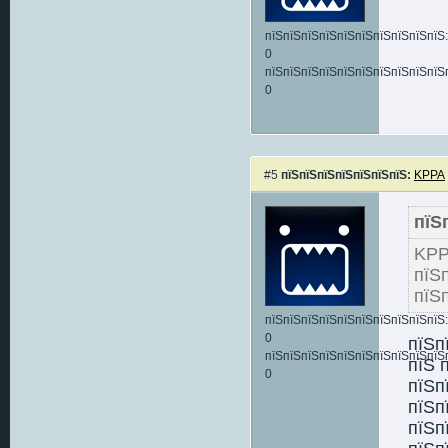
пїЅпїЅпїЅпїЅпїЅпїЅпїЅпїЅпїЅпїЅ:
0
пїЅпїЅпїЅпїЅпїЅпїЅпїЅпїЅпїЅпїЅ
0
#5
пїЅпїЅпїЅпїЅпїЅпїЅпїЅ:
KPPA
пїЅ
KP
пїЅ
пїЅ
пїЅпїЅпїЅпїЅпїЅпїЅпїЅпїЅпїЅпїЅ:
0
пїЅп
пїЅпїЅпїЅпїЅпїЅпїЅпїЅпїЅпїЅпїЅ
пїЅ 
0
пїЅп
пїЅп
пїЅп