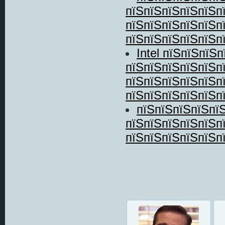
пїЅпїЅпїЅпїЅпїЅп
пїЅпїЅпїЅпїЅпїЅп
пїЅпїЅпїЅпїЅпїЅпї
Intel пїЅпїЅпїЅ
пїЅпїЅпїЅпїЅпїЅп
пїЅпїЅпїЅпїЅпїЅпї
пїЅпїЅпїЅпїЅпїЅпї
пїЅпїЅпїЅпїЅпї
пїЅпїЅпїЅпїЅпїЅп
пїЅпїЅпїЅпїЅпїЅп