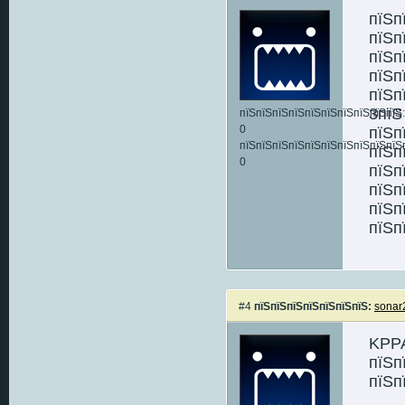
пїЅп
пїЅп
пїЅп
пїЅп
пїЅп
3пїЅ
пїЅпїЅпїЅпїЅпїЅпїЅпїЅпїЅпїЅпїЅ:
0
пїЅп
пїЅпїЅпїЅпїЅпїЅпїЅпїЅпїЅпїЅпїЅ
пїЅп
0
пїЅп
пїЅп
пїЅп
пїЅп
#4
пїЅпїЅпїЅпїЅпїЅпїЅпїЅ:
sonar
KPPA
пїЅп
пїЅп