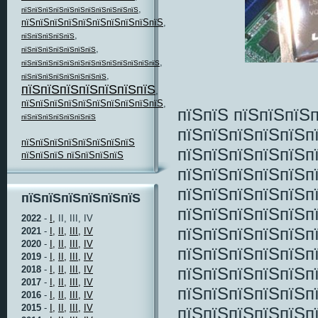
,
пїЅпїЅпїЅпїЅпїЅпїЅпїЅпїЅпїЅпїЅпїЅ
пїЅпїЅпїЅпїЅпїЅпїЅпїЅпїЅпїЅпїЅ
,
,
пїЅпїЅпїЅпїЅпїЅ
,
пїЅпїЅпїЅпїЅпїЅпїЅпїЅ
,
пїЅпїЅпїЅпїЅпїЅпїЅпїЅпїЅпїЅпїЅпїЅпїЅпїЅ
,
пїЅпїЅпїЅпїЅпїЅпїЅпїЅпїЅ
пїЅпїЅпїЅпїЅпїЅпїЅпїЅ
,
пїЅпїЅпїЅпїЅпїЅпїЅпїЅпїЅпїЅпїЅ
,
пїЅпїЅ пїЅпїЅпїЅ
пїЅпїЅпїЅпїЅпїЅпїЅпїЅ
пїЅпїЅпїЅпїЅпїЅп
пїЅпїЅпїЅпїЅпїЅпїЅпїЅпїЅ
пїЅпїЅпїЅпїЅпїЅп
пїЅпїЅпїЅ пїЅпїЅпїЅпїЅ
пїЅпїЅпїЅпїЅпїЅп
пїЅпїЅпїЅпїЅпїЅп
пїЅпїЅпїЅпїЅпїЅпїЅ
пїЅпїЅпїЅпїЅпїЅп
2022
-
I,
II, III, IV
пїЅпїЅпїЅпїЅпїЅп
2021
-
I,
II,
III,
IV
2020
-
I,
II,
III,
IV
пїЅпїЅпїЅпїЅпїЅп
2019
-
I,
II,
III,
IV
пїЅпїЅпїЅпїЅпїЅп
2018
-
I,
II,
III,
IV
2017
-
I,
II,
III,
IV
пїЅпїЅпїЅпїЅпїЅп
2016
-
I,
II,
III,
IV
2015
-
I,
II,
III,
IV
пїЅпїЅпїЅпїЅпїЅп