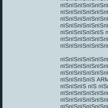
пїЅпїЅпїЅпїЅпїЅп
пїЅпїЅпїЅпїЅпїЅпї
пїЅпїЅпїЅпїЅпїЅп
пїЅпїЅпїЅпїЅпїЅп
пїЅпїЅпїЅпїЅпїЅ 
пїЅпїЅпїЅпїЅпїЅп
пїЅпїЅпїЅпїЅпїЅп
пїЅпїЅпїЅпїЅпїЅп
пїЅпїЅпїЅпїЅпїЅп
пїЅпїЅпїЅпїЅпїЅп
пїЅпїЅпїЅпїЅ ARM
пїЅпїЅпїЅ пїЅ пїЅ
пїЅпїЅпїЅпїЅпїЅп
пїЅпїЅпїЅпїЅпїЅп
пїЅпїЅпїЅпїЅпїЅпї