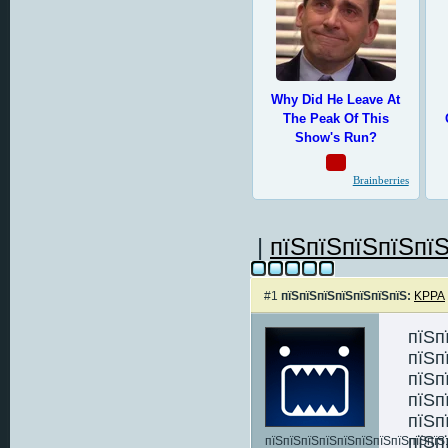
|
пїЅпїЅпїЅпїЅпїЅ
#1
пїЅпїЅпїЅпїЅпїЅпїЅпїЅ:
KPPA
пїЅп
пїЅп
пїЅп
пїЅп
пїЅп
пїЅп
пїЅпїЅпїЅпїЅпїЅпїЅпїЅпїЅпїЅпїЅ: