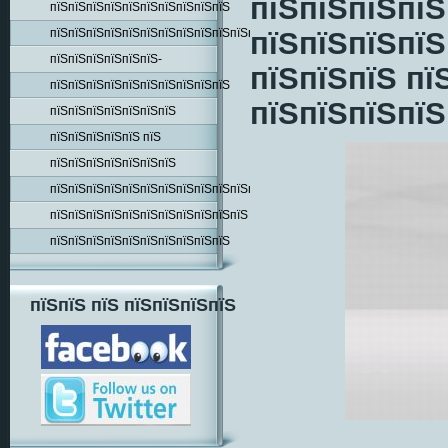
пїЅпїЅпїЅпїЅ
пїЅпїЅпїЅпїЅпїЅпїЅпїЅпїЅпїЅпїЅ
пїЅпїЅпїЅпїЅпїЅпїЅпїЅпїЅпїЅпїЅпїЅпїЅпїЅпїЅ
пїЅпїЅпїЅпїЅ
пїЅпїЅпїЅпїЅпїЅпїЅ-
пїЅпїЅпїЅ пї
пїЅпїЅпїЅпїЅпїЅпїЅпїЅпїЅпїЅпїЅ
пїЅпїЅпїЅпїЅ
пїЅпїЅпїЅпїЅпїЅпїЅпїЅ
пїЅпїЅпїЅпїЅпїЅ пїЅ
пїЅпїЅпїЅпїЅпїЅпїЅпїЅ
пїЅпїЅпїЅпїЅпїЅпїЅпїЅпїЅпїЅпїЅпїЅпїЅпїЅ
пїЅпїЅпїЅпїЅпїЅпїЅпїЅпїЅпїЅпїЅпїЅ
пїЅпїЅпїЅпїЅпїЅпїЅпїЅпїЅпїЅпїЅ
пїЅпїЅ пїЅ пїЅпїЅпїЅпїЅ