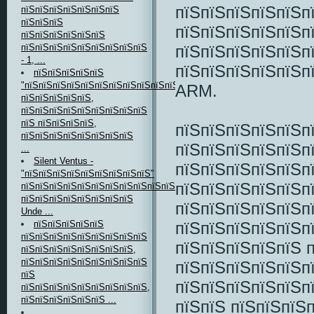
пїЅпїЅпїЅпїЅпїЅп
пїЅпїЅпїЅпїЅпїЅпїЅпїЅ
пїЅпїЅпїЅ
пїЅпїЅпїЅпїЅпїЅп
пїЅпїЅпїЅпїЅпїЅпїЅ
пїЅпїЅпїЅпїЅпїЅп
пїЅпїЅпїЅпїЅпїЅпїЅпїЅпїЅпїЅ
- 1, ...
пїЅпїЅпїЅпїЅпїЅпї
пїЅпїЅпїЅпїЅпїЅ
"пїЅпїЅпїЅпїЅпїЅпїЅпїЅпїЅпїЅпїЅпїЅ"
ARM.
пїЅпїЅпїЅпїЅпїЅ,
пїЅпїЅпїЅпїЅпїЅпїЅпїЅпїЅпїЅ
пїЅ пїЅпїЅпїЅпїЅ,
пїЅпїЅпїЅпїЅпїЅп
пїЅпїЅпїЅпїЅпїЅпїЅпїЅпїЅ
пїЅпїЅпїЅпїЅпїЅп
...
Silent Ventus -
пїЅпїЅпїЅпїЅпїЅп
"пїЅпїЅпїЅпїЅпїЅпїЅпїЅпїЅпїЅ"
пїЅпїЅпїЅпїЅпїЅп
пїЅпїЅпїЅпїЅпїЅпїЅпїЅпїЅпїЅпїЅпїЅ
пїЅпїЅпїЅпїЅпїЅпїЅпїЅпїЅ
пїЅпїЅпїЅпїЅпїЅп
Unde ...
пїЅпїЅпїЅпїЅпїЅп
пїЅпїЅпїЅпїЅпїЅ
пїЅпїЅпїЅпїЅпїЅпїЅпїЅпїЅпїЅ
пїЅпїЅпїЅпїЅпїЅ 
пїЅпїЅпїЅпїЅпїЅпїЅпїЅпїЅ,
пїЅпїЅпїЅпїЅпїЅпїЅпїЅпїЅпїЅ
пїЅпїЅпїЅпїЅпїЅп
пїЅ
пїЅпїЅпїЅпїЅпїЅп
пїЅпїЅпїЅпїЅпїЅпїЅпїЅпїЅпїЅ,
пїЅпїЅпїЅпїЅпїЅпїЅ ...
пїЅпїЅ пїЅпїЅпїЅ