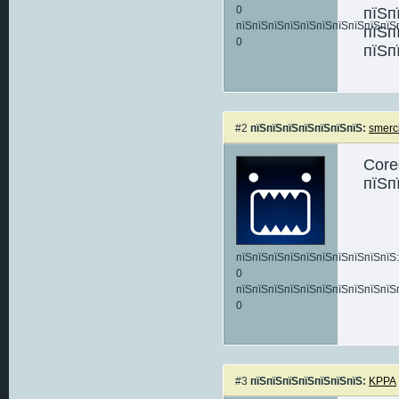
0
пїЅп
пїЅпїЅпїЅпїЅпїЅпїЅпїЅпїЅпїЅпїЅ
пїЅп
0
пїЅп
#2
пїЅпїЅпїЅпїЅпїЅпїЅпїЅ:
smerc
Core
пїЅп
пїЅпїЅпїЅпїЅпїЅпїЅпїЅпїЅпїЅпїЅ:
0
пїЅпїЅпїЅпїЅпїЅпїЅпїЅпїЅпїЅпїЅ
0
#3
пїЅпїЅпїЅпїЅпїЅпїЅпїЅ:
KPPA