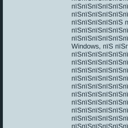
пїЅпїЅпїЅпїЅпїЅп
пїЅпїЅпїЅпїЅпїЅп
пїЅпїЅпїЅпїЅпїЅ 
пїЅпїЅпїЅпїЅпїЅп
пїЅпїЅпїЅпїЅпїЅп
Windows, пїЅ пїЅ
пїЅпїЅпїЅпїЅпїЅп
пїЅпїЅпїЅпїЅпїЅп
пїЅпїЅпїЅпїЅпїЅп
пїЅпїЅпїЅпїЅпїЅп
пїЅпїЅпїЅпїЅпїЅп
пїЅпїЅпїЅпїЅпїЅпї
пїЅпїЅпїЅпїЅпїЅп
пїЅпїЅпїЅпїЅпїЅп
пїЅпїЅпїЅпїЅпїЅп
пїЅпїЅпїЅпїЅпїЅп