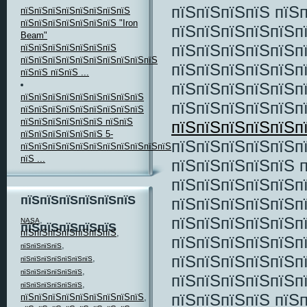
пїЅпїЅпїЅпїЅ пїЅ
пїЅпїЅпїЅпїЅпїЅпїЅпїЅпїЅ
пїЅпїЅпїЅпїЅпїЅпїЅпїЅ "Iron
пїЅпїЅпїЅпїЅпїЅп
Beam"
пїЅпїЅпїЅпїЅпїЅп
пїЅпїЅпїЅпїЅпїЅпїЅпїЅ
пїЅпїЅпїЅпїЅпїЅпїЅпїЅпїЅпїЅпїЅ
пїЅпїЅпїЅпїЅпїЅп
пїЅпїЅ пїЅпїЅ ...
пїЅпїЅпїЅпїЅпїЅп
пїЅпїЅпїЅпїЅпїЅпїЅпїЅпїЅпїЅ
пїЅпїЅпїЅпїЅпїЅп
пїЅпїЅпїЅпїЅпїЅпїЅпїЅпїЅпїЅ
пїЅпїЅпїЅпїЅпїЅпїЅ пїЅпїЅ
пїЅпїЅпїЅпїЅпїЅп
пїЅпїЅпїЅпїЅпїЅпїЅ 5-
пїЅпїЅпїЅпїЅпїЅп
пїЅпїЅпїЅпїЅпїЅпїЅпїЅпїЅпїЅпїЅпїЅпїЅпїЅпїЅ
пїЅ ...
пїЅпїЅпїЅпїЅпїЅ 
пїЅпїЅпїЅпїЅпїЅп
пїЅпїЅпїЅпїЅпїЅпїЅ
пїЅпїЅпїЅпїЅпїЅп
пїЅпїЅпїЅпїЅпїЅп
,
NASA
пїЅпїЅпїЅпїЅпїЅ
пїЅпїЅпїЅпїЅпїЅпїЅпїЅ
,
пїЅпїЅпїЅпїЅпїЅп
,
пїЅпїЅпїЅпїЅ
пїЅпїЅпїЅпїЅпїЅп
,
пїЅпїЅпїЅпїЅпїЅпїЅпїЅ
,
пїЅпїЅпїЅпїЅпїЅпїЅ
пїЅпїЅпїЅпїЅпїЅп
,
пїЅпїЅпїЅпїЅпїЅпїЅ
пїЅпїЅпїЅпїЅ пїЅ
пїЅпїЅпїЅпїЅпїЅпїЅпїЅпїЅпїЅ
,