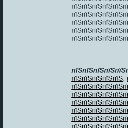
пїЅпїЅпїЅпїЅпїЅп
пїЅпїЅпїЅпїЅпїЅп
пїЅпїЅпїЅпїЅпїЅп
пїЅпїЅпїЅпїЅпїЅп
пїЅпїЅпїЅпїЅпїЅп
пїЅпїЅпїЅпїЅпїЅ
пїЅпїЅпїЅпїЅпїЅ
,
пїЅпїЅпїЅпїЅпїЅп
пїЅпїЅпїЅпїЅпїЅп
пїЅпїЅпїЅпїЅпїЅп
пїЅпїЅпїЅпїЅпїЅп
пїЅпїЅпїЅпїЅпїЅп
пїЅпїЅпїЅпїЅпїЅп