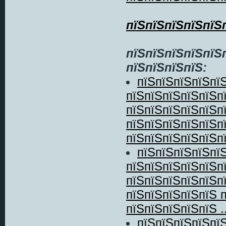
пїЅпїЅпїЅпїЅпїЅ
пїЅпїЅпїЅпїЅпїЅ
пїЅпїЅпїЅпїЅ:
пїЅпїЅпїЅпїЅпї
пїЅпїЅпїЅпїЅпїЅп
пїЅпїЅпїЅпїЅпїЅп
пїЅпїЅпїЅпїЅпїЅп
пїЅпїЅпїЅпїЅпїЅпї
пїЅпїЅпїЅпїЅпї
пїЅпїЅпїЅпїЅпїЅп
пїЅпїЅпїЅпїЅпїЅп
пїЅпїЅпїЅпїЅпїЅ 
пїЅпїЅпїЅпїЅпїЅ ..
пїЅпїЅпїЅпїЅпї