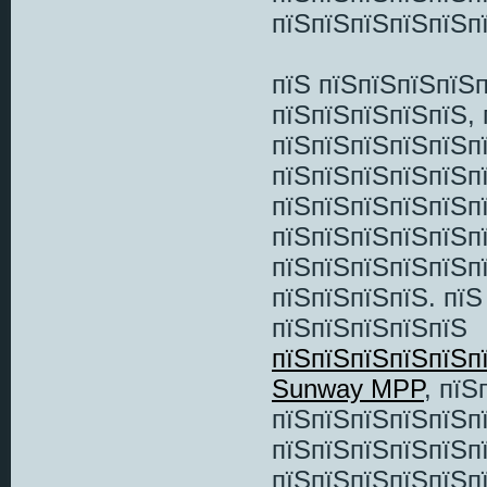
пїЅпїЅпїЅпїЅпїЅпї
пїЅ пїЅпїЅпїЅпїЅ
пїЅпїЅпїЅпїЅпїЅ, 
пїЅпїЅпїЅпїЅпїЅп
пїЅпїЅпїЅпїЅпїЅп
пїЅпїЅпїЅпїЅпїЅп
пїЅпїЅпїЅпїЅпїЅп
пїЅпїЅпїЅпїЅпїЅп
пїЅпїЅпїЅпїЅ. пї
пїЅпїЅпїЅпїЅпїЅ
пїЅпїЅпїЅпїЅпїЅп
Sunway MPP
, пї
пїЅпїЅпїЅпїЅпїЅп
пїЅпїЅпїЅпїЅпїЅп
пїЅпїЅпїЅпїЅпїЅп