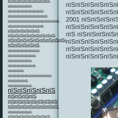
пїЅпїЅпїЅпїЅпїЅпїЅпїЅпїЅ
,
пїЅпїЅпїЅпїЅпїЅп
,
пїЅпїЅпїЅпїЅпїЅпїЅ
пїЅпїЅпїЅпїЅпїЅп
,
пїЅпїЅпїЅпїЅпїЅпїЅпїЅпїЅпїЅ
,
пїЅпїЅпїЅпїЅпїЅпїЅпїЅпїЅпїЅпїЅ
2001 пїЅпїЅпїЅпїЅ
,
пїЅпїЅпїЅпїЅпїЅпїЅпїЅпїЅпїЅпїЅпїЅпїЅпїЅ
пїЅпїЅпїЅпїЅпїЅп
,
пїЅпїЅпїЅпїЅпїЅпїЅпїЅпїЅпїЅ
пїЅпїЅпїЅпїЅпїЅпїЅ
,
пїЅ пїЅпїЅпїЅпїЅ
пїЅпїЅпїЅпїЅпїЅпїЅпїЅпїЅпїЅ
,
пїЅпїЅпїЅпїЅпїЅп
пїЅпїЅпїЅпїЅпїЅпїЅпїЅпїЅпїЅпїЅпїЅ
,
пїЅпїЅпїЅпїЅпїЅ
,
пїЅпїЅпїЅпїЅпїЅп
,
пїЅпїЅпїЅпїЅпїЅпїЅпїЅпїЅ
пїЅпїЅпїЅпїЅпїЅп
,
пїЅпїЅпїЅпїЅпїЅпїЅпїЅ
,
пїЅпїЅпїЅпїЅпїЅпїЅ
,
пїЅпїЅпїЅпїЅпїЅпїЅпїЅ
,
пїЅпїЅпїЅпїЅ
,
пїЅпїЅпїЅпїЅпїЅпїЅпїЅпїЅпїЅпїЅпїЅ
,
пїЅпїЅпїЅпїЅпїЅ
,
пїЅпїЅпїЅпїЅпїЅпїЅ
пїЅпїЅпїЅпїЅпїЅ
,
пїЅпїЅпїЅпїЅ
,
пїЅпїЅпїЅпїЅпїЅпїЅпїЅ
,
пїЅпїЅпїЅпїЅпїЅпїЅпїЅпїЅ
,
,
пїЅпїЅпїЅпїЅпїЅпїЅ
пїЅпїЅпїЅпїЅпїЅпїЅпїЅпїЅ
,