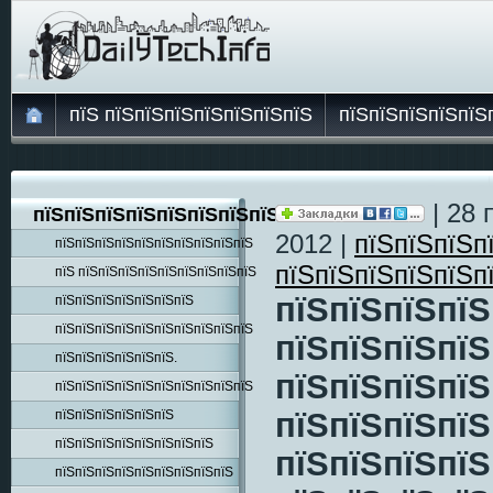
пїЅ пїЅпїЅпїЅпїЅпїЅпїЅпїЅ
пїЅпїЅпїЅпїЅпїЅ
| 28 
пїЅпїЅпїЅпїЅпїЅпїЅпїЅпїЅпїЅ
2012 |
пїЅпїЅпїЅп
пїЅпїЅпїЅпїЅпїЅпїЅпїЅпїЅпїЅпїЅ
пїЅпїЅпїЅпїЅпїЅп
пїЅ пїЅпїЅпїЅпїЅпїЅпїЅпїЅпїЅпїЅ
пїЅпїЅпїЅпїЅ
пїЅпїЅпїЅпїЅпїЅпїЅпїЅ
пїЅпїЅпїЅпїЅпїЅпїЅпїЅпїЅпїЅпїЅ
пїЅпїЅпїЅпїЅ
пїЅпїЅпїЅпїЅпїЅпїЅ.
пїЅпїЅпїЅпїЅ
пїЅпїЅпїЅпїЅпїЅпїЅпїЅпїЅпїЅпїЅ
пїЅпїЅпїЅпїЅ
пїЅпїЅпїЅпїЅпїЅпїЅ
пїЅпїЅпїЅпїЅпїЅпїЅпїЅпїЅ
пїЅпїЅпїЅпїЅ
пїЅпїЅпїЅпїЅпїЅпїЅпїЅпїЅпїЅ