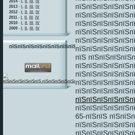
2014
-
I,
II,
III,
IV
пїЅпїЅпїЅпїЅпїЅп
2013
-
I,
II,
III,
IV
2012
-
I,
II,
III,
IV
пїЅпїЅпїЅпїЅпїЅп
2011
-
I,
II,
III,
IV
пїЅпїЅпїЅпїЅпїЅп
2010
-
I,
II,
III,
IV
2009
-
I,
II,
III,
IV
пїЅпїЅпїЅпїЅпїЅп
пїЅпїЅпїЅпїЅпїЅп
пїЅпїЅпїЅпїЅпїЅпїЅпїЅпїЅ
пїЅпїЅпїЅпїЅпїЅп
пїЅ пїЅпїЅпїЅпїЅ
пїЅпїЅпїЅпїЅпїЅп
пїЅпїЅпїЅпїЅпїЅп
пїЅпїЅпїЅпїЅпїЅп
пїЅпїЅпїЅпїЅпїЅп
пїЅпїЅпїЅпїЅпїЅп
пїЅпїЅпїЅпїЅпїЅп
65-пїЅпїЅ пїЅпїЅ
пїЅпїЅпїЅпїЅпїЅп
пїЅпїЅпїЅпїЅпїЅп