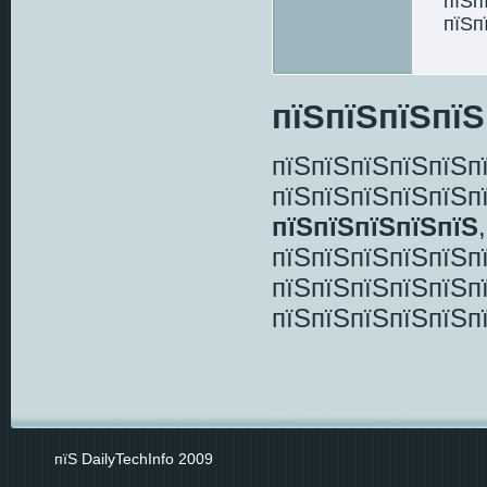
пїЅп
пїЅп
пїЅпїЅпїЅпїЅ
пїЅпїЅпїЅпїЅпїЅп
пїЅпїЅпїЅпїЅпїЅп
пїЅпїЅпїЅпїЅпїЅ
пїЅпїЅпїЅпїЅпїЅп
пїЅпїЅпїЅпїЅпїЅп
пїЅпїЅпїЅпїЅпїЅп
пїЅ DailyTechInfo 2009