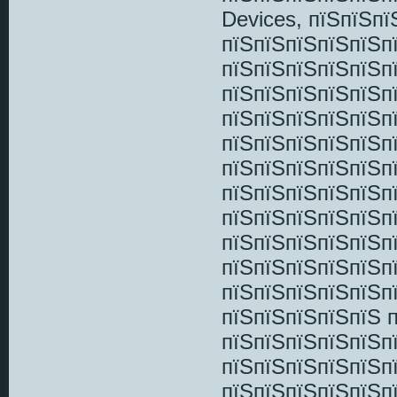
Devices, пїЅпїЅп
пїЅпїЅпїЅпїЅпїЅп
пїЅпїЅпїЅпїЅпїЅп
пїЅпїЅпїЅпїЅпїЅп
пїЅпїЅпїЅпїЅпїЅп
пїЅпїЅпїЅпїЅпїЅп
пїЅпїЅпїЅпїЅпїЅп
пїЅпїЅпїЅпїЅпїЅп
пїЅпїЅпїЅпїЅпїЅп
пїЅпїЅпїЅпїЅпїЅп
пїЅпїЅпїЅпїЅпїЅп
пїЅпїЅпїЅпїЅпїЅп
пїЅпїЅпїЅпїЅпїЅ 
пїЅпїЅпїЅпїЅпїЅпї
пїЅпїЅпїЅпїЅпїЅп
пїЅпїЅпїЅпїЅпїЅп